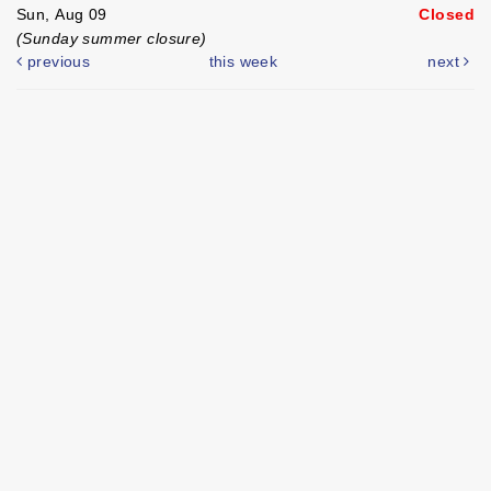
Sun, Aug 09
Closed
(Sunday summer closure)
previous
this week
next