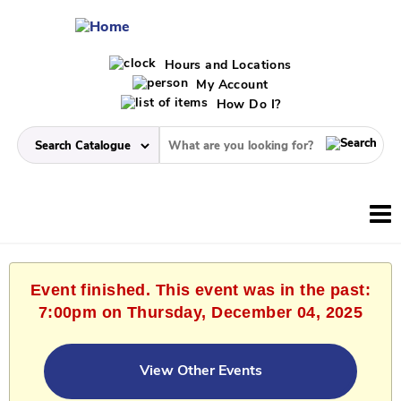
Hours and Locations
My Account
How Do I?
Event finished. This event was in the past:
7:00pm on Thursday, December 04, 2025
View Other Events