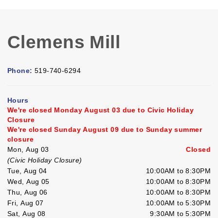
Clemens Mill
Phone:
519-740-6294
Hours
We're closed Monday August 03 due to Civic Holiday
Closure
We're closed Sunday August 09 due to Sunday summer
closure
Mon, Aug 03
Closed
(Civic Holiday Closure)
Tue, Aug 04
10:00AM to 8:30PM
Wed, Aug 05
10:00AM to 8:30PM
Thu, Aug 06
10:00AM to 8:30PM
Fri, Aug 07
10:00AM to 5:30PM
Sat, Aug 08
9:30AM to 5:30PM