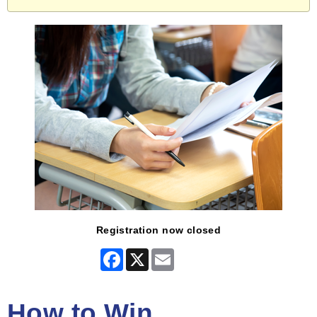
Registration now closed
Facebook
X
Email
How to Win