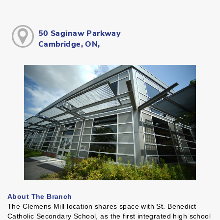
50 Saginaw Parkway
Cambridge, ON,
About The Branch
The Clemens Mill location shares space with St. Benedict
Catholic Secondary School, as the first integrated high school