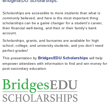
BridgesEDU Scholarships.
Scholarships are accessible to more students than what is
commonly believed, and here is the most important thing:
scholarships can be a game changer for a student's career,
their financial well-being, and their or their family's bank
account.
Scholarships, grants, and bursaries are available for high
school, college, and university students, and you don't need
perfect grades!
This presentation by
will help
BridgesEDU Scholarships
empower attendees with information to find and win money for
post-secondary education.