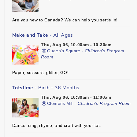
Are you new to Canada? We can help you settle in!
Make and Take
- All Ages
Thu, Aug 06, 10:00am - 10:30am
Queen's Square -
Children's Program
Room
Paper, scissors, glitter, GO!
Totstime
- Birth - 36 Months
Thu, Aug 06, 10:30am - 11:00am
Clemens Mill -
Children's Program Room
Dance, sing, rhyme, and craft with your tot.