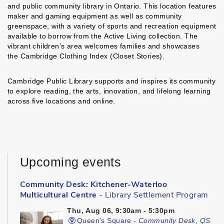
and public community library in Ontario. This location features
maker and gaming equipment as well as community
greenspace, with a variety of sports and recreation equipment
available to borrow from the Active Living collection. The
vibrant children’s area welcomes families and showcases
the Cambridge Clothing Index (Closet Stories).
Cambridge Public Library supports and inspires its community
to explore reading, the arts, innovation, and lifelong learning
across five locations and online.
Upcoming events
Community Desk: Kitchener-Waterloo
Multicultural Centre
- Library Settlement Program
Thu, Aug 06, 9:30am - 5:30pm
Queen's Square -
Community Desk, QS