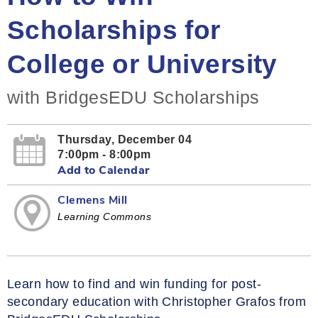
Scholarships for
College or University
with BridgesEDU Scholarships
Thursday, December 04
7:00pm - 8:00pm
Add to Calendar
Clemens Mill
Learning Commons
Learn how to find and win funding for post-
secondary education with Christopher Grafos from