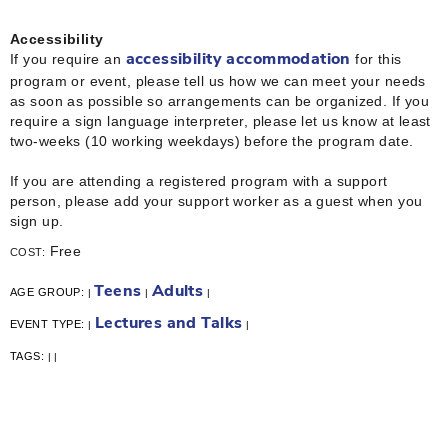
Accessibility
If you require an
for this
accessibility accommodation
program or event, please tell us how we can meet your needs
as soon as possible so arrangements can be organized. If you
require a sign language interpreter, please let us know at least
two-weeks (10 working weekdays) before the program date.
If you are attending a registered program with a support
person, please add your support worker as a guest when you
sign up.
Free
COST:
Teens
Adults
AGE GROUP:
|
|
|
Lectures and Talks
EVENT TYPE:
|
|
TAGS:
|
|