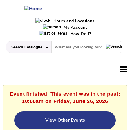
Hours and Locations
My Account
How Do I?
Event finished. This event was in the past:
10:00am on Friday, June 26, 2026
View Other Events