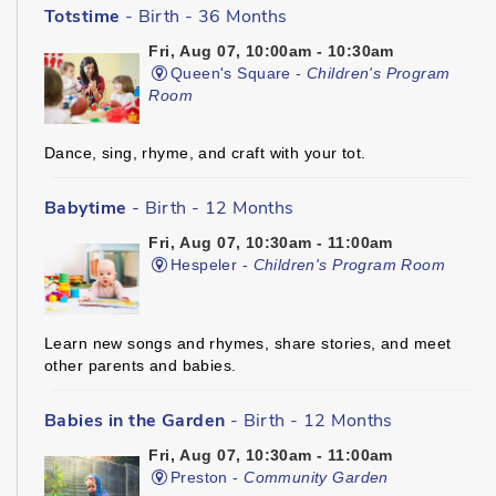
Totstime
- Birth - 36 Months
Fri, Aug 07, 10:00am - 10:30am
Queen's Square -
Children's Program
Room
Dance, sing, rhyme, and craft with your tot.
Babytime
- Birth - 12 Months
Fri, Aug 07, 10:30am - 11:00am
Hespeler -
Children's Program Room
Learn new songs and rhymes, share stories, and meet
other parents and babies.
Babies in the Garden
- Birth - 12 Months
Fri, Aug 07, 10:30am - 11:00am
Preston -
Community Garden