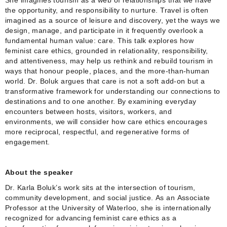
the opportunity, and responsibility to nurture. Travel is often
imagined as a source of leisure and discovery, yet the ways we
design, manage, and participate in it frequently overlook a
fundamental human value: care. This talk explores how
feminist care ethics, grounded in relationality, responsibility,
and attentiveness, may help us rethink and rebuild tourism in
ways that honour people, places, and the more‑than‑human
world. Dr. Boluk argues that care is not a soft add‑on but a
transformative framework for understanding our connections to
destinations and to one another. By examining everyday
encounters between hosts, visitors, workers, and
environments, we will consider how care ethics encourages
more reciprocal, respectful, and regenerative forms of
engagement.
About the speaker
Dr. Karla Boluk’s work sits at the intersection of tourism,
community development, and social justice. As an Associate
Professor at the University of Waterloo, she is internationally
recognized for advancing feminist care ethics as a