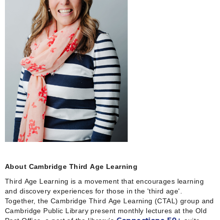
About Cambridge Third Age Learning
Third Age Learning is a movement that encourages learning
and discovery experiences for those in the 'third age'.
Together, the Cambridge Third Age Learning (CTAL) group and
Cambridge Public Library present monthly lectures at the Old