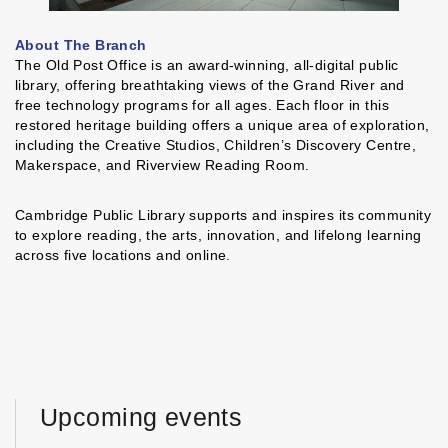
About The Branch
The Old Post Office is an award-winning, all-digital public
library, offering breathtaking views of the Grand River and
free technology programs for all ages. Each floor in this
restored heritage building offers a unique area of exploration,
including the Creative Studios, Children’s Discovery Centre,
Makerspace, and Riverview Reading Room.
Cambridge Public Library supports and inspires its community
to explore reading, the arts, innovation, and lifelong learning
across five locations and online.
Upcoming events