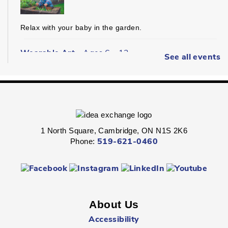
Relax with your baby in the garden.
Wearable Art
- Ages 6 - 12
See all events
Fri, Aug 07, 2:00pm - 2:45pm
Queen's Square -
Children's Program
Room
Express your personal style in this hands-on wearable art
program.
1 North Square, Cambridge, ON N1S 2K6
Phone:
519-621-0460
Boredom Busters
- Ages 7 - 12
Fri, Aug 07, 2:00pm - 2:45pm
Clemens Mill -
Children's Program Room
About Us
Jump-start the weekend with fun-packed Fridays!
Accessibility