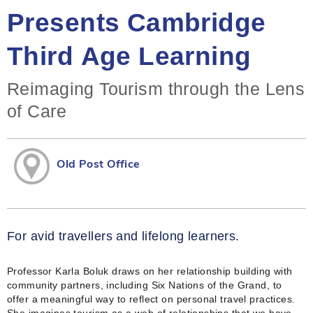
Presents Cambridge
Third Age Learning
Reimaging Tourism through the Lens
of Care
Old Post Office
For avid travellers and lifelong learners.
Professor Karla Boluk draws on her relationship building with
community partners, including Six Nations of the Grand, to
offer a meaningful way to reflect on personal travel practices.
She imagines tourism as a web of relationships that we have