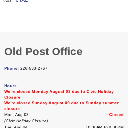
CTAL
TAGS:
|
|
Old Post Office
Phone:
226-533-2767
Hours
We're closed Monday August 03 due to Civic Holiday
Closure
We're closed Sunday August 09 due to Sunday summer
closure
Mon, Aug 03
Closed
(Civic Holiday Closure)
Tue, Aug 04
10:00AM to 8:30PM