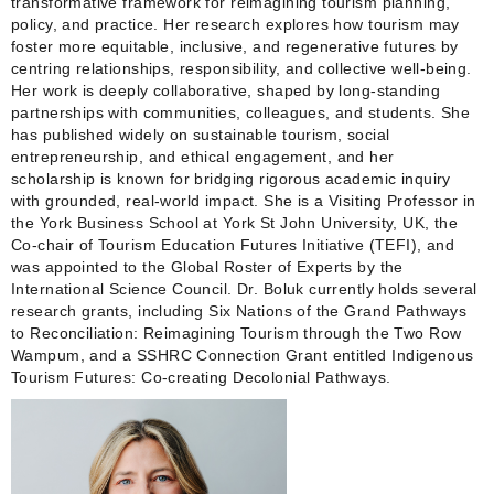
transformative framework for reimagining tourism planning,
policy, and practice. Her research explores how tourism may
foster more equitable, inclusive, and regenerative futures by
centring relationships, responsibility, and collective well‑being.
Her work is deeply collaborative, shaped by long‑standing
partnerships with communities, colleagues, and students. She
has published widely on sustainable tourism, social
entrepreneurship, and ethical engagement, and her
scholarship is known for bridging rigorous academic inquiry
with grounded, real‑world impact. She is a Visiting Professor in
the York Business School at York St John University, UK, the
Co-chair of Tourism Education Futures Initiative (TEFI), and
was appointed to the Global Roster of Experts by the
International Science Council. Dr. Boluk currently holds several
research grants, including Six Nations of the Grand Pathways
to Reconciliation: Reimagining Tourism through the Two Row
Wampum, and a SSHRC Connection Grant entitled Indigenous
Tourism Futures: Co-creating Decolonial Pathways.