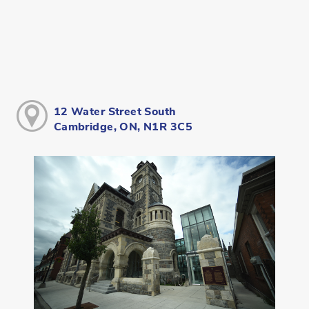
12 Water Street South
Cambridge, ON, N1R 3C5