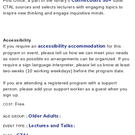
Post Office, a part of the library’s
suite.
Connections 50+
CTAL sources and selects lecturers with engaging topics to
inspire new thinking and engage inquisitive minds.
Accessibility
If you require an
for this
accessibility accommodation
program or event, please tell us how we can meet your needs
as soon as possible so arrangements can be organized. If you
require a sign language interpreter, please let us know at least
two-weeks (10 working weekdays) before the program date.
If you are attending a registered program with a support
person, please add your support worker as a guest when you
sign up.
Free
COST:
Older Adults
AGE GROUP:
|
|
Lectures and Talks
EVENT TYPE:
|
|