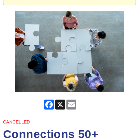
Facebook
X
Email
CANCELLED
Connections 50+