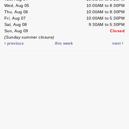
Wed, Aug 05
10:00AM to 8:30PM
Thu, Aug 06
10:00AM to 8:30PM
Fri, Aug 07
10:00AM to 5:30PM
Sat, Aug 08
9:30AM to 5:30PM
Sun, Aug 09
Closed
(Sunday summer closure)
previous
this week
next