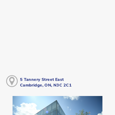
5 Tannery Street East
Cambridge, ON, N3C 2C1