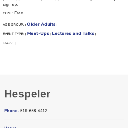
sign up.
Free
COST:
Older Adults
AGE GROUP:
|
|
Meet-Ups
Lectures and Talks
EVENT TYPE:
|
|
|
TAGS:
|
|
Hespeler
Phone:
519-658-4412
Hours