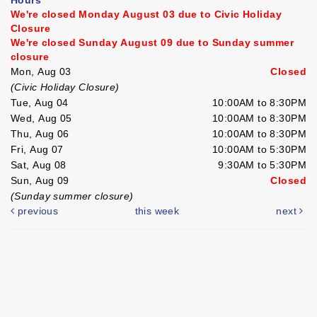
We're closed Monday August 03 due to Civic Holiday
Closure
We're closed Sunday August 09 due to Sunday summer
closure
Mon, Aug 03
Closed
(Civic Holiday Closure)
Tue, Aug 04
10:00AM to 8:30PM
Wed, Aug 05
10:00AM to 8:30PM
Thu, Aug 06
10:00AM to 8:30PM
Fri, Aug 07
10:00AM to 5:30PM
Sat, Aug 08
9:30AM to 5:30PM
Sun, Aug 09
Closed
(Sunday summer closure)
previous
this week
next