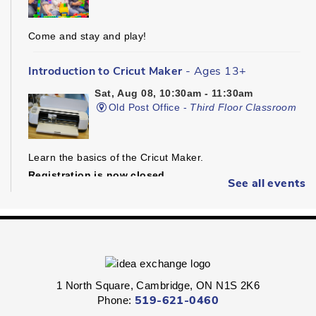
Come and stay and play!
Introduction to Cricut Maker
- Ages 13+
Sat, Aug 08, 10:30am - 11:30am
Old Post Office -
Third Floor Classroom
Learn the basics of the Cricut Maker.
Registration is now closed
See all events
Dungeons & Dragons
- Ages 16+
Sat, Aug 08, 1:30pm - 4:30pm
Preston -
Children's Program Room
1 North Square, Cambridge, ON N1S 2K6
Fight through unexplored lands with a group of brave
Phone:
519-621-0460
adventurers just like yourself.