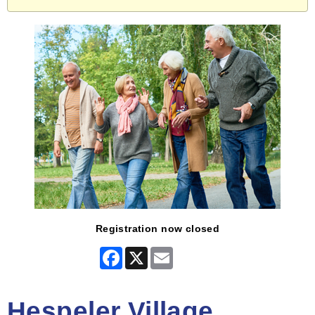
Registration now closed
Facebook
X
Email
Hespeler Village