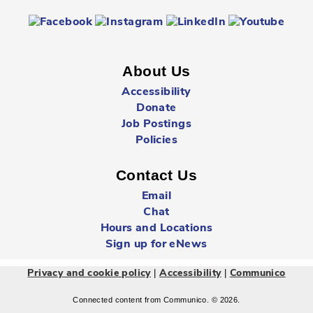
Registration is now closed
Sunday Summer Closure
- All locations
Sun, Aug 09, All Day
About Us
Multiple Locations
Accessibility
Donate
Job Postings
All Cambridge Public Library locations will be closed on
Sundays starting May 17 through to and including
Policies
September 6.
Contact Us
Babytime
- Birth - 12 Months
Email
Mon, Aug 10, 10:00am - 10:30am
Chat
Queen's Square -
Children's Program
Hours and Locations
Room
Sign up for eNews
|
|
Privacy and cookie policy
Accessibility
Communico
Learn new songs and rhymes, share stories, and meet
other parents and babies.
Connected content from Communico. © 2026.