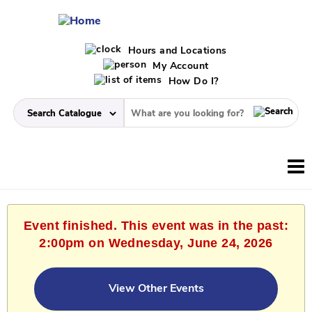
Hours and Locations
My Account
How Do I?
Event finished. This event was in the past:
2:00pm on Wednesday, June 24, 2026
View Other Events