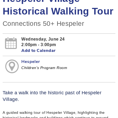
Historical Walking Tour
Connections 50+ Hespeler
Wednesday, June 24
2:00pm - 3:00pm
Add to Calendar
Hespeler
Children's Program Room
Take a walk into the historic past of Hespeler
Village.
A guided walking tour of Hespeler Village, highlighting the
historical landmarks and buildings which continue to ground