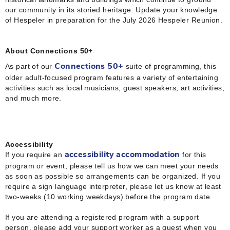
our community in its storied heritage. Update your knowledge
of Hespeler in preparation for the July 2026 Hespeler Reunion.
About Connections 50+
As part of our
suite of programming, this
Connections 50+
older adult-focused program features a variety of entertaining
activities such as local musicians, guest speakers, art activities,
and much
more.
Accessibility
If you require an
for this
accessibility accommodation
program or event, please tell us how we can meet your needs
as soon as possible so arrangements can be organized. If you
require a sign language interpreter, please let us know at least
two-weeks (10 working weekdays) before the program date.
If you are attending a registered program with a support
person, please add your support worker as a guest when you