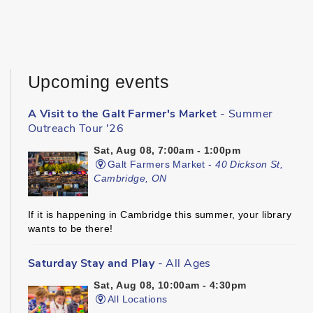
Upcoming events
A Visit to the Galt Farmer's Market
- Summer
Outreach Tour '26
Sat, Aug 08, 7:00am - 1:00pm
Galt Farmers Market -
40 Dickson St,
Cambridge, ON
If it is happening in Cambridge this summer, your library
wants to be there!
Saturday Stay and Play
- All Ages
Sat, Aug 08, 10:00am - 4:30pm
All Locations