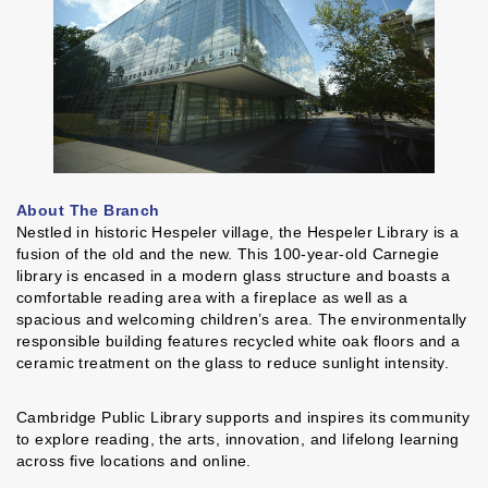
About The Branch
Nestled in historic Hespeler village, the Hespeler Library is a
fusion of the old and the new. This 100-year-old Carnegie
library is encased in a modern glass structure and boasts a
comfortable reading area with a fireplace as well as a
spacious and welcoming children’s area. The environmentally
responsible building features recycled white oak floors and a
ceramic treatment on the glass to reduce sunlight intensity.
Cambridge Public Library supports and inspires its community
to explore reading, the arts, innovation, and lifelong learning
across five locations and online.