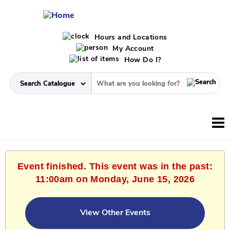
Hours and Locations
My Account
How Do I?
Event finished. This event was in the past:
11:00am on Monday, June 15, 2026
View Other Events