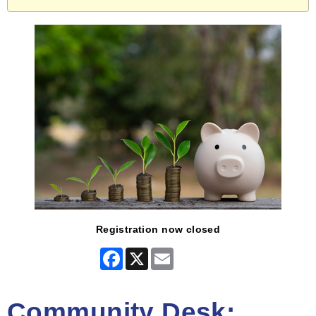
Registration now closed
Facebook
X
Email
Community Desk: