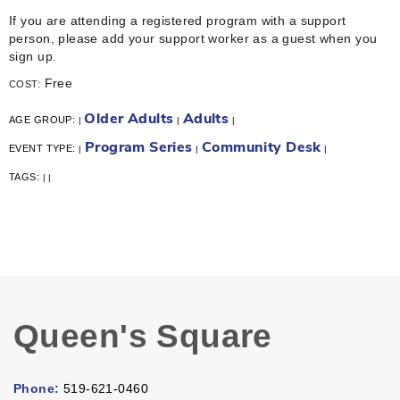
If you are attending a registered program with a support
person, please add your support worker as a guest when you
sign up.
Free
COST:
Older Adults
Adults
AGE GROUP:
|
|
|
Program Series
Community Desk
EVENT TYPE:
|
|
|
TAGS:
|
|
Queen's Square
Phone:
519-621-0460