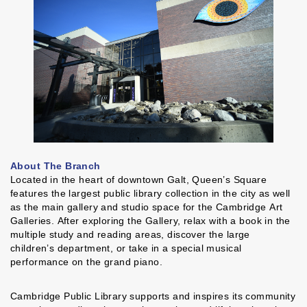
About The Branch
Located in the heart of downtown Galt, Queen’s Square
features the largest public library collection in the city as well
as the main gallery and studio space for the Cambridge Art
Galleries. After exploring the Gallery, relax with a book in the
multiple study and reading areas, discover the large
children’s department, or take in a special musical
performance on the grand piano.
Cambridge Public Library supports and inspires its community