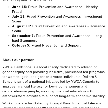
June 15:
Fraud Prevention and Awareness - Identity
Fraud
J
uly 13:
Fraud Prevention and Awareness - Investment
Scam
August 10:
Fraud Prevention and Awareness - Romance
Scam
September 7:
Fraud Prevention and Awareness - Long-
haul Scammers
October 5:
Fraud Prevention and Support
About our partner
YWCA Cambridge is a local charity dedicated to advancing
gender equity and providing inclusive, participant‑led programs
for women, girls, and gender‑diverse individuals. Dollars &
Sense is part of a national initiative led by YWCA Canada to
improve financial literacy for low‑income women and
gender‑diverse people, weaving financial education with
empowerment activities to support long‑term economic stability.
Workshops are facilitated by Kiranjot Kaur, Financial Literacy
Program Coordinator at YWCA Cambridge, an educator and