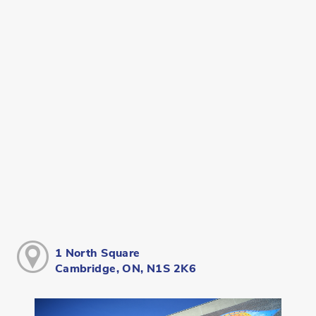
1 North Square
Cambridge, ON, N1S 2K6