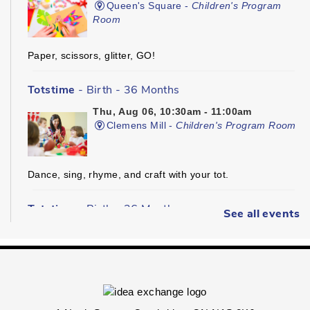
Queen's Square -
Children's Program
Room
Paper, scissors, glitter, GO!
Totstime
- Birth - 36 Months
Thu, Aug 06, 10:30am - 11:00am
Clemens Mill -
Children's Program Room
Dance, sing, rhyme, and craft with your tot.
Totstime
- Birth - 36 Months
See all events
Thu, Aug 06, 10:30am - 11:00am
Hespeler -
Youth Services Department
Dance, sing, rhyme, and craft with your tot.