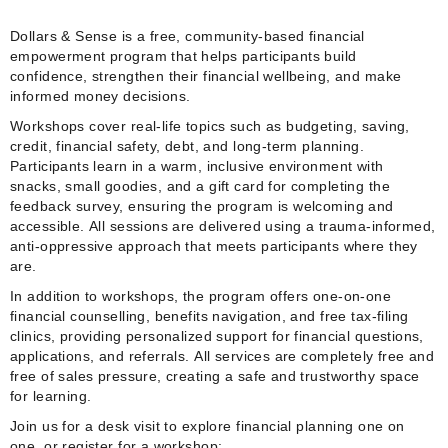
Dollars & Sense is a free, community‑based financial
empowerment program that helps participants build
confidence, strengthen their financial wellbeing, and make
informed money decisions.
Workshops cover real‑life topics such as budgeting, saving,
credit, financial safety, debt, and long‑term planning.
Participants learn in a warm, inclusive environment with
snacks, small goodies, and a gift card for completing the
feedback survey, ensuring the program is welcoming and
accessible. All sessions are delivered using a trauma‑informed,
anti‑oppressive approach that meets participants where they
are.
In addition to workshops, the program offers one‑on‑one
financial counselling, benefits navigation, and free tax‑filing
clinics, providing personalized support for financial questions,
applications, and referrals. All services are completely free and
free of sales pressure, creating a safe and trustworthy space
for learning.
Join us for a desk visit to explore financial planning one on
one, or register for a workshop: