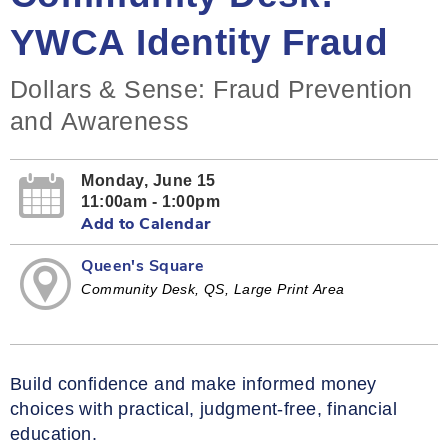
YWCA Identity Fraud
Dollars & Sense: Fraud Prevention
and Awareness
Monday, June 15
11:00am - 1:00pm
Add to Calendar
Queen's Square
Community Desk, QS, Large Print Area
Build confidence and make informed money
choices with practical, judgment‑free, financial
education.