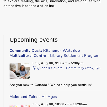
to explore reading, the arts, innovation, and lifelong learning
across five locations and online.
Upcoming events
Community Desk: Kitchener-Waterloo
Multicultural Centre
- Library Settlement Program
Thu, Aug 06, 9:30am - 5:30pm
Queen's Square -
Community Desk, QS
Are you new to Canada? We can help you settle in!
Make and Take
- All Ages
Thu, Aug 06, 10:00am - 10:30am