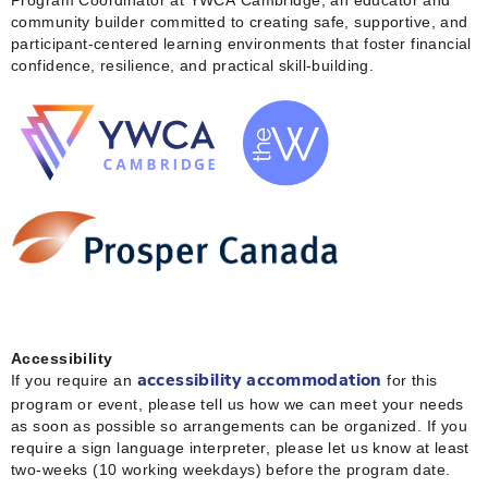
community builder committed to creating safe, supportive, and
participant‑centered learning environments that foster financial
confidence, resilience, and practical skill‑building.
Accessibility
If you require an
for this
accessibility accommodation
program or event, please tell us how we can meet your needs
as soon as possible so arrangements can be organized. If you
require a sign language interpreter, please let us know at least
two-weeks (10 working weekdays) before the program date.