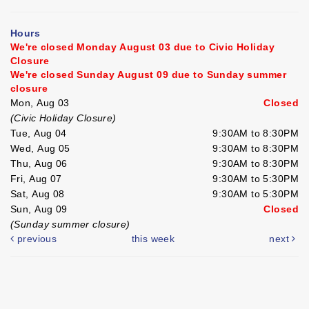
Hours
We're closed Monday August 03 due to Civic Holiday
Closure
We're closed Sunday August 09 due to Sunday summer
closure
Mon, Aug 03
Closed
(Civic Holiday Closure)
Tue, Aug 04
9:30AM to 8:30PM
Wed, Aug 05
9:30AM to 8:30PM
Thu, Aug 06
9:30AM to 8:30PM
Fri, Aug 07
9:30AM to 5:30PM
Sat, Aug 08
9:30AM to 5:30PM
Sun, Aug 09
Closed
(Sunday summer closure)
previous
this week
next