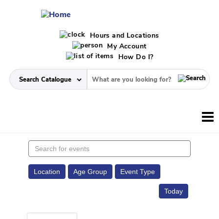
Hours and Locations
My Account
How Do I?
Search
events
Location
Age Group
Event Type
Today