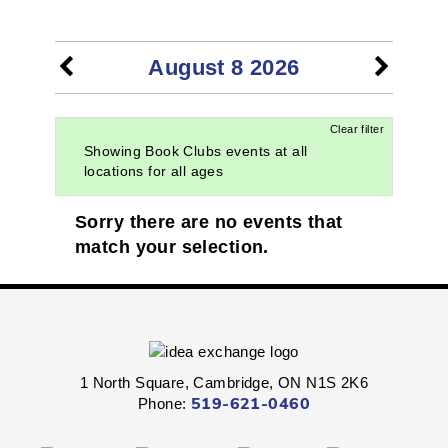
EVENTS
August 8 2026
Clear filter
Showing Book Clubs events at all
locations for all ages
Sorry there are no events that
match your selection.
1 North Square, Cambridge, ON N1S 2K6
Phone:
519-621-0460