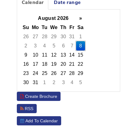
Calendar
Date range
August 2026
»
Su
Mo
Tu
We
Th
Fr
Sa
26
27
28
29
30
31
1
2
3
4
5
6
7
8
9
10
11
12
13
14
15
16
17
18
19
20
21
22
23
24
25
26
27
28
29
30
31
1
2
3
4
5
Focused Saturday, August 8, 2026
Create Brochure
RSS
Add To Calendar