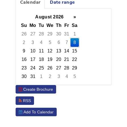
Calendar
Date range
August 2026
»
Su
Mo
Tu
We
Th
Fr
Sa
26
27
28
29
30
31
1
2
3
4
5
6
7
8
9
10
11
12
13
14
15
16
17
18
19
20
21
22
23
24
25
26
27
28
29
30
31
1
2
3
4
5
Focused Saturday, August 8, 2026
Create Brochure
RSS
Add To Calendar