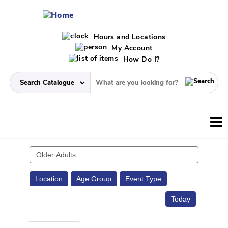
Hours and Locations
My Account
How Do I?
Search
events
Location
Age Group
Event Type
Today