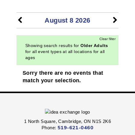
EVENTS
August 8 2026
Clear filter
Showing search results for
Older Adults
for all event types at all locations for all
ages
Sorry there are no events that
match your selection.
1 North Square, Cambridge, ON N1S 2K6
Phone:
519-621-0460