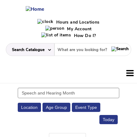
Hours and Locations
My Account
How Do I?
Search
events
Location
Age Group
Event Type
Today