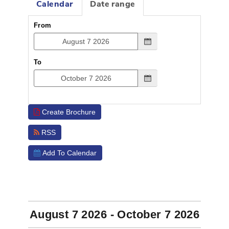
Calendar
Date range
From
To
Create Brochure
RSS
Add To Calendar
EVENTS
August 7 2026 - October 7 2026