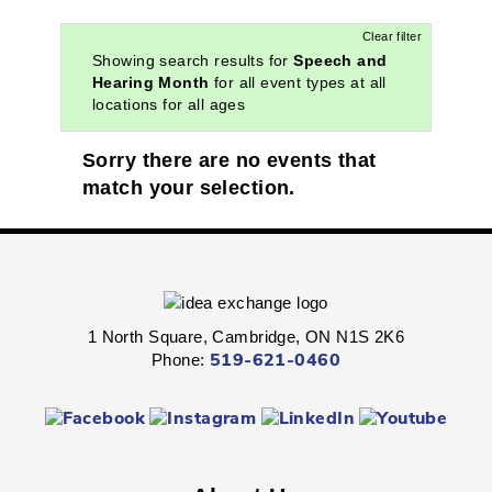
Clear filter
Showing search results for
Speech and
Hearing Month
for all event types at all
locations for all ages
Sorry there are no events that
match your selection.
1 North Square, Cambridge, ON N1S 2K6
Phone:
519-621-0460